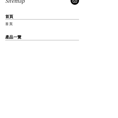
Sitemap
to build trust and reassure your
customers that they can buy from
you with confidence.
首頁
首頁
產品一覽
琺瑯鑄鐵鍋OP2
琺瑯鑄鐵鍋
琺瑯鑄鐵平底鍋
琺瑯鑄鐵平底玉子燒鍋
廚房配件
關於我們
品牌故事
我們的使命
匠心工藝
獲獎訊息
聯絡我們