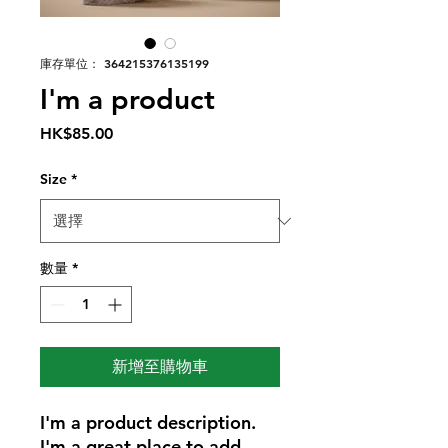
庫存單位： 364215376135199
I'm a product
價
HK$85.00
格
Size
*
數量
*
新增至購物車
I'm a product description. 
I'm a great place to add 